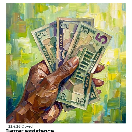
Submission on Norwegian positions at the World Healt
22.4.26
|
Op-ed
Better assistance