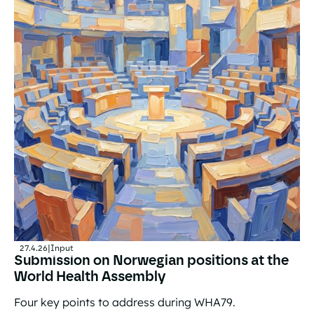
27.4.26
|
Input
Submission on Norwegian positions at the
World Health Assembly
Four key points to address during WHA79.