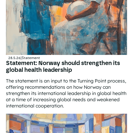
28.5.26
|
Statement
Statement: Norway should strengthen its
global health leadership
The statement is an input to the Turning Point process,
offering recommendations on how Norway can
strengthen its international leadership in global health
at a time of increasing global needs and weakened
international cooperation.
Statement: Norway should strengthen its global health l