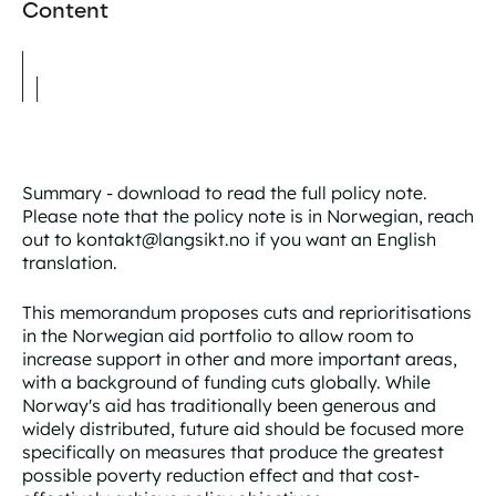
Content
Summary - download to read the full policy note.
Please note that the policy note is in Norwegian, reach
out to kontakt@langsikt.no if you want an English
translation.
This memorandum proposes cuts and reprioritisations
in the Norwegian aid portfolio to allow room to
increase support in other and more important areas,
with a background of funding cuts globally. While
Norway's aid has traditionally been generous and
widely distributed, future aid should be focused more
specifically on measures that produce the greatest
possible poverty reduction effect and that cost-