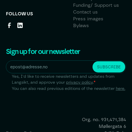
Funding/ Support us
Contact us
FOLLOW US
Press images
Bylaws
Sign up for our newsletter
Yes, I'd like to receive newsletters and updates from
Langsikt, and approve your
privacy policy
.
*
You can also read previous editions of the newsletter
here.
Org. no.
931,471,384
Møllergata 6