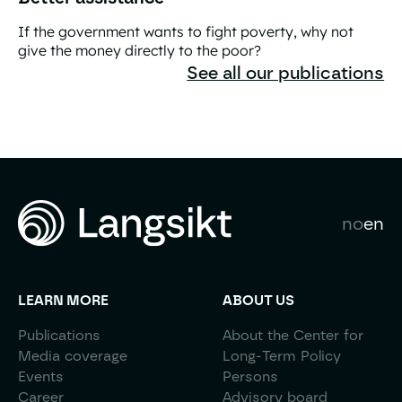
If the government wants to fight poverty, why not
give the money directly to the poor?
Better assistance
See all our publications
no
en
LEARN MORE
ABOUT US
Publications
About the Center for
Media coverage
Long-Term Policy
Events
Persons
Career
Advisory board