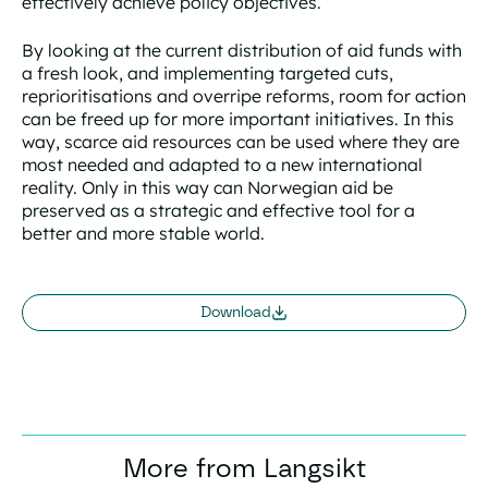
effectively achieve policy objectives.
By looking at the current distribution of aid funds with
a fresh look, and implementing targeted cuts,
reprioritisations and overripe reforms, room for action
can be freed up for more important initiatives. In this
way, scarce aid resources can be used where they are
most needed and adapted to a new international
reality. Only in this way can Norwegian aid be
preserved as a strategic and effective tool for a
better and more stable world.
Download
More from Langsikt