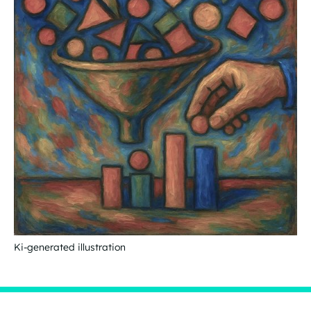
Ki-generated illustration