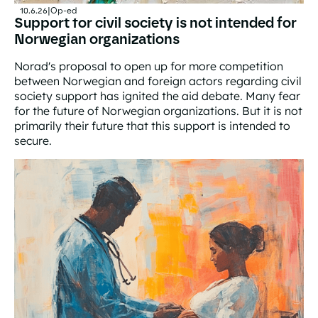
10.6.26
|
Op-ed
Support for civil society is not intended for
Norwegian organizations
Norad's proposal to open up for more competition
between Norwegian and foreign actors regarding civil
society support has ignited the aid debate. Many fear
for the future of Norwegian organizations. But it is not
primarily their future that this support is intended to
secure.
Support for civil society is not intended for Norwegian 