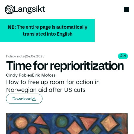
NB: The entire page is automatically
translated into English
ALL PUBLICATIONS
Aid
Aid
Policy note
|
24.04.2025
Time for reprioritization
Cindy Robles
Eirik Mofoss
How to free up room for action in
Norwegian aid after US cuts
Download