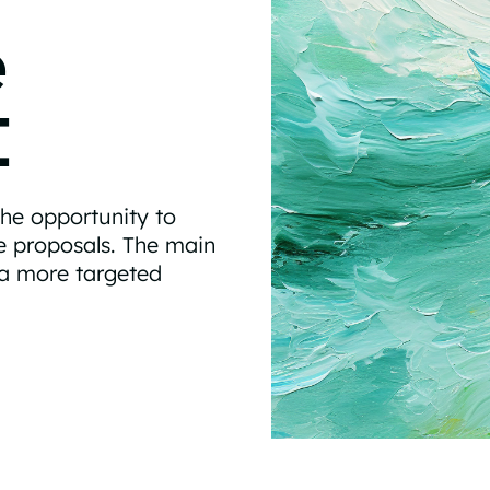
e
I
the opportunity to
ve proposals. The main
 a more targeted