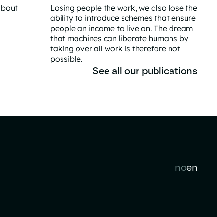
about
Losing people the work, we also lose the
ability to introduce schemes that ensure
people an income to live on. The dream
 Norway's Prosperity
that machines can liberate humans by
taking over all work is therefore not
possible.
The Great AI Liberation Is a Practical Contra
See all our publications
no
en