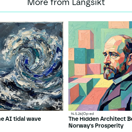
More from Langsikt
14.5.26
|
Op-ed
he AI tidal wave
The Hidden Architect B
Norway's Prosperity