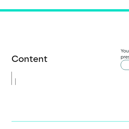
You
Content
pre