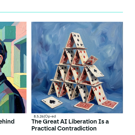
8.5.26
|
Op-ed
ehind
The Great AI Liberation Is a
Practical Contradiction