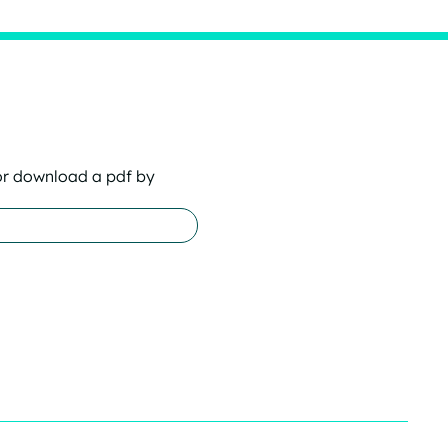
or download a pdf by