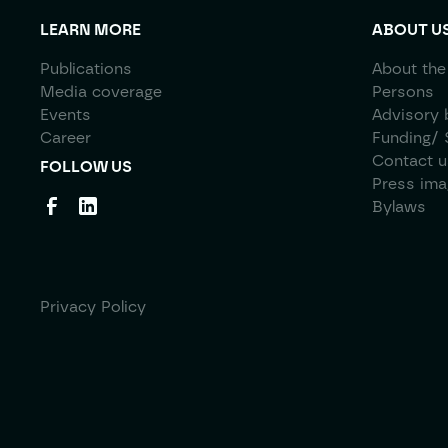
LEARN MORE
ABOUT U
Publications
About the
Media coverage
Persons
Events
Advisory 
Career
Funding/ 
Contact u
FOLLOW US
Press im
Bylaws
Privacy Policy