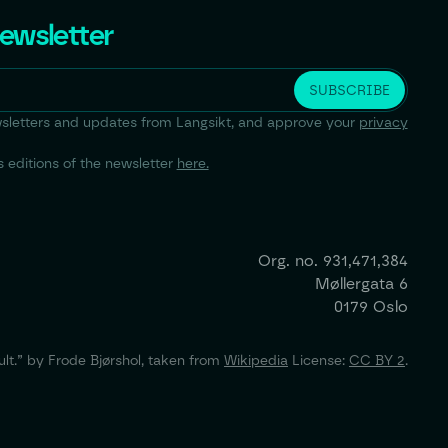
newsletter
newsletters and updates from Langsikt, and approve your
privacy
 editions of the newsletter
here.
Org. no.
931,471,384
Møllergata 6
0179 Oslo
lt.” by Frode Bjørshol, taken from
Wikipedia
License:
CC BY 2
.