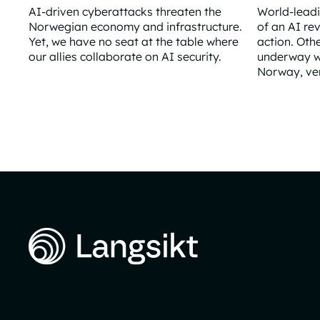
AI-driven cyberattacks threaten the
World-lead
Norwegian economy and infrastructure.
of an AI re
Yet, we have no seat at the table where
action. Oth
our allies collaborate on AI security.
underway wi
Norway, very
Norway remains outside the AI safety collaboration
What if the