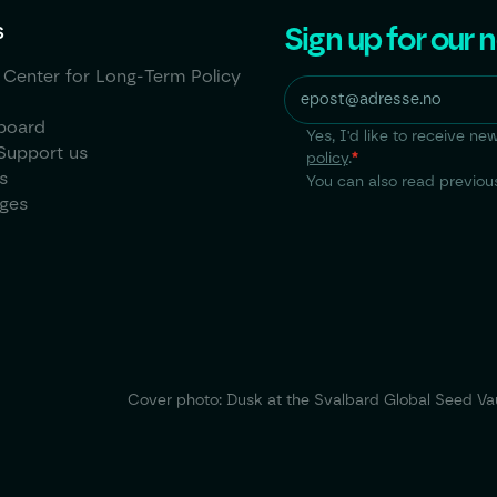
Sign up for our 
S
 Center for Long-Term Policy
board
Yes, I'd like to receive 
Support us
policy
.
*
s
You can also read previous
ages
Cover photo: Dusk at the Svalbard Global Seed Vau