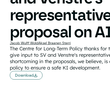
representativ
proposal on A
Jacob Wulff Wold
Aksel Braanen Sterri
The Centre for Long-Term Policy thanks for 
give input to SV and Venstre's representati
shortcoming in the proposals, we believe, is
policy to ensure a safe KI development.
Download