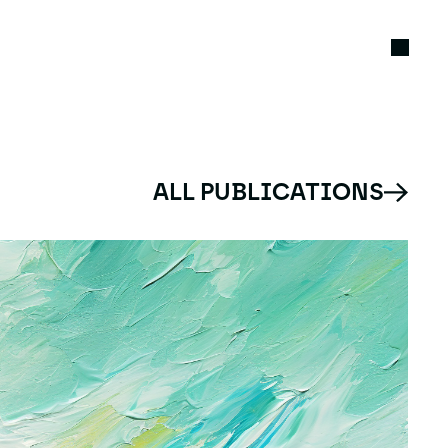
ALL PUBLICATIONS