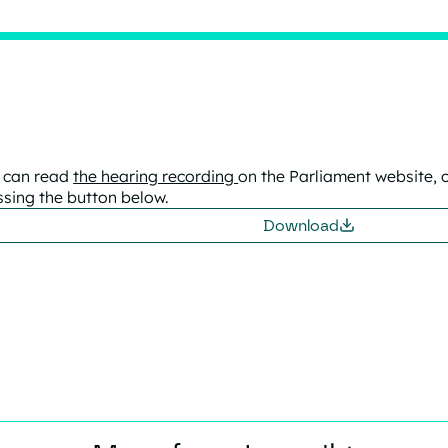
 can read
the hearing recording
on the Parliament website, 
ssing the button below.
Download