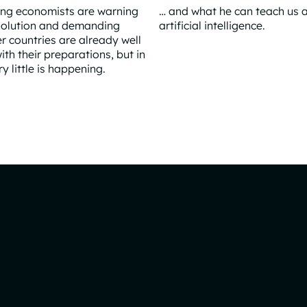
ing economists are warning
… and what he can teach us 
volution and demanding
artificial intelligence.
er countries are already well
The Hidden Architect Behind
th their preparations, but in
 little is happening.
 AI tidal wave arrives?