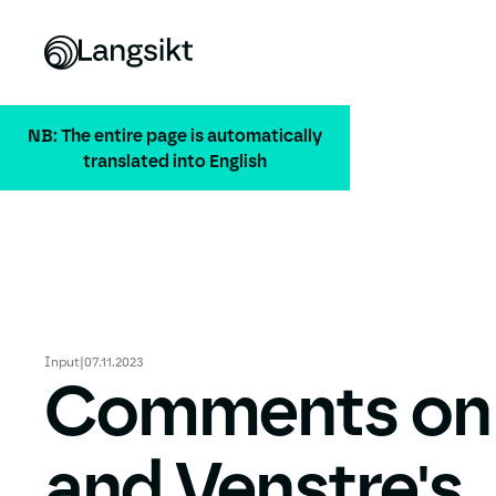
NB: The entire page is automatically
translated into English
Input
|
07.11.2023
Comments on
and Venstre's