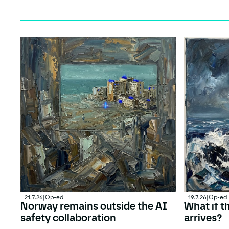
21.7.26
|
Op-ed
19.7.26
|
Op-ed
Norway remains outside the AI
What if t
safety collaboration
arrives?