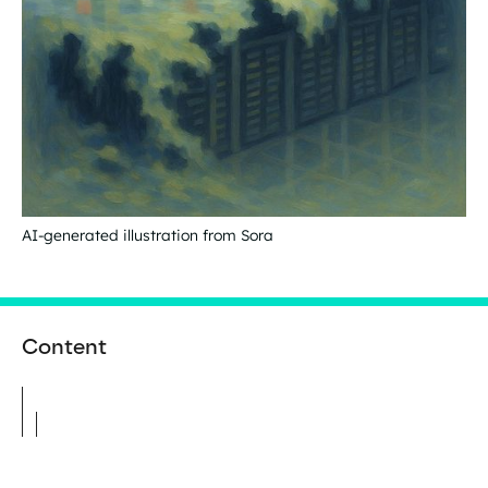
AI-generated illustration from Sora
Content