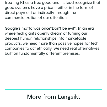
treating KI as a free good and instead recognize that
good systems have a price -- either in the form of
direct payment or indirectly through the
commercialization of our attention.
Google's motto was once”
Don't be evil
“. In an era
where tech giants openly dream of turning our
deepest human relationships into marketable
products, we need more than passive hopes for tech
companies to act ethically. We need real alternatives
built on fundamentally different premises.
More from Langsikt