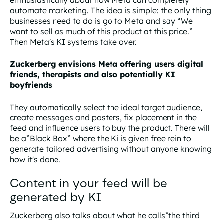
enthusiastically about how Meta can completely
automate marketing. The idea is simple: the only thing
businesses need to do is go to Meta and say “We
want to sell as much of this product at this price.”
Then Meta's KI systems take over.
Zuckerberg envisions Meta offering users digital
friends, therapists and also potentially KI
boyfriends
They automatically select the ideal target audience,
create messages and posters, fix placement in the
feed and influence users to buy the product. There will
be a”
Black Box”
where the Ki is given free rein to
generate tailored advertising without anyone knowing
how it's done.
Content in your feed will be
generated by KI
Zuckerberg also talks about what he calls”
the third