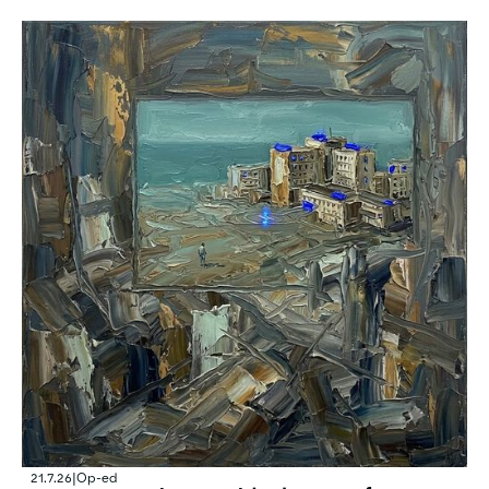
21.7.26
|
Op-ed