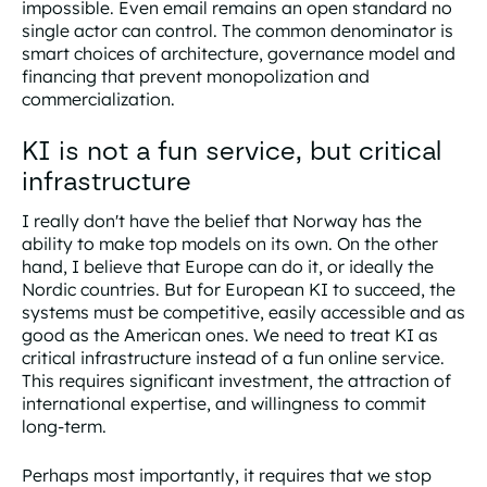
impossible. Even email remains an open standard no
single actor can control. The common denominator is
smart choices of architecture, governance model and
financing that prevent monopolization and
commercialization.
KI is not a fun service, but critical
infrastructure
I really don't have the belief that Norway has the
ability to make top models on its own. On the other
hand, I believe that Europe can do it, or ideally the
Nordic countries. But for European KI to succeed, the
systems must be competitive, easily accessible and as
good as the American ones. We need to treat KI as
critical infrastructure instead of a fun online service.
This requires significant investment, the attraction of
international expertise, and willingness to commit
long-term.
Perhaps most importantly, it requires that we stop