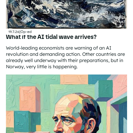
19.7.26
|
Op-ed
What if the AI tidal wave arrives?
World-leading economists are warning of an AI
revolution and demanding action. Other countries are
already well underway with their preparations, but in
Norway, very little is happening.
What if the AI tidal wave arrives?