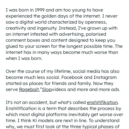
I was born in 1999 and am too young to have
experienced the golden days of the internet. I never
saw a digital world characterized by openness,
creativity and ingenuity. Instead, I've grown up with
an internet infested with advertising, polarised
comment boxes and content designed to keep you
glued to your screen for the longest possible time. The
internet has in many ways become much worse than
when I was born.
Over the course of my lifetime, social media has also
become much less social. Facebook and Instagram
started as places for friends and family. Now they
serve
Ragebait
,”
Slop
videos and more and more ads.
It's not an accident, but what's called
enshitifikation
.
Enshitification is a term that describes the process by
which most digital platforms inevitably get worse over
time. I think Ki models are next in line. To understand
why, we must first look at the three typical phases of