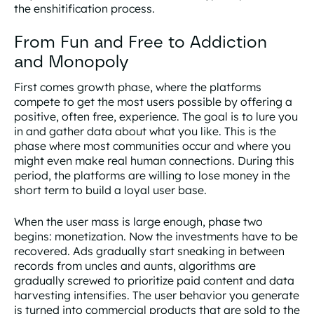
the enshitification process.
From Fun and Free to Addiction
and Monopoly
First comes
growth phase
, where the platforms
compete to get the most users possible by offering a
positive, often free, experience. The goal is to lure you
in and gather data about what you like. This is the
phase where most communities occur and where you
might even make real human connections. During this
period, the platforms are willing to lose money in the
short term to build a loyal user base.
When the user mass is large enough, phase two
begins:
monetization
. Now the investments have to be
recovered. Ads gradually start sneaking in between
records from uncles and aunts, algorithms are
gradually screwed to prioritize paid content and data
harvesting intensifies. The user behavior you generate
is turned into commercial products that are sold to the