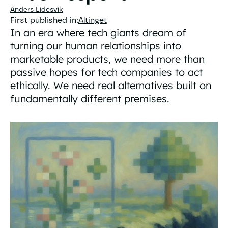
Anders Eidesvik
First published in:
Altinget
In an era where tech giants dream of
turning our human relationships into
marketable products, we need more than
passive hopes for tech companies to act
ethically. We need real alternatives built on
fundamentally different premises.