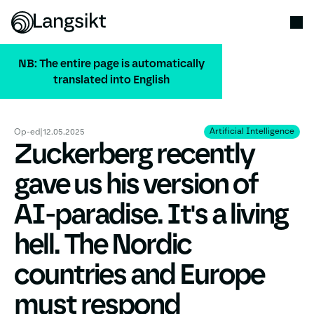
NB: The entire page is automatically
translated into English
ALL PUBLICATIONS
Artificial Intelligence
Artificial Intelligence
Op-ed
|
12.05.2025
Zuckerberg recently
gave us his version of
AI-paradise. It's a living
hell. The Nordic
countries and Europe
must respond