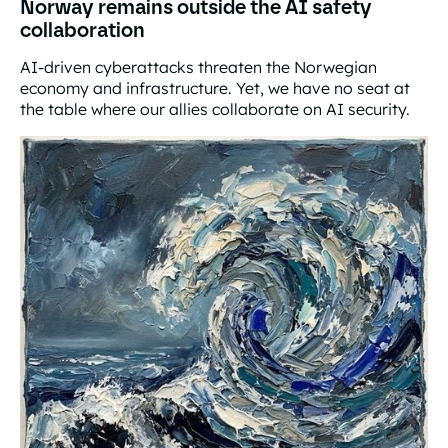
Norway remains outside the AI safety
collaboration
AI-driven cyberattacks threaten the Norwegian
economy and infrastructure. Yet, we have no seat at
the table where our allies collaborate on AI security.
Norway remains outside the AI safety collaboration