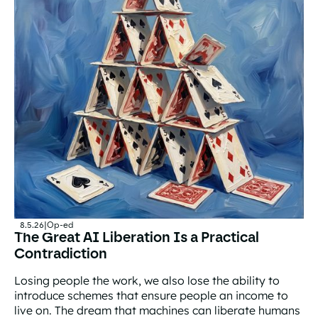
8.5.26
|
Op-ed
The Great AI Liberation Is a Practical
Contradiction
Losing people the work, we also lose the ability to
introduce schemes that ensure people an income to
live on. The dream that machines can liberate humans