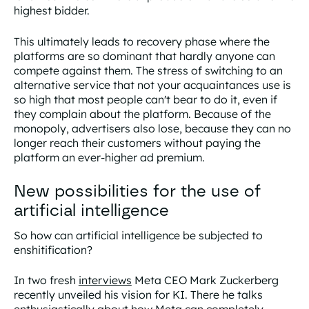
highest bidder.
This ultimately leads to
recovery phase
where the
platforms are so dominant that hardly anyone can
compete against them. The stress of switching to an
alternative service that not your acquaintances use is
so high that most people can't bear to do it, even if
they complain about the platform. Because of the
monopoly, advertisers also lose, because they can no
longer reach their customers without paying the
platform an ever-higher ad premium.
New possibilities for the use of
artificial intelligence
So how can artificial intelligence be subjected to
enshitification?
In two fresh
interviews
Meta CEO Mark Zuckerberg
recently unveiled his vision for KI. There he talks