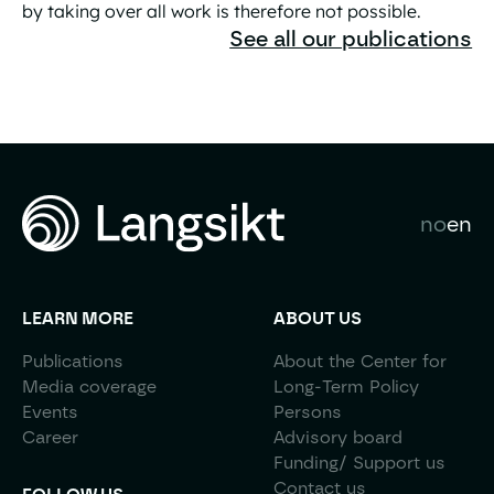
by taking over all work is therefore not possible.
The Great AI Liberation Is a Practical Contradiction
See all our publications
no
en
LEARN MORE
ABOUT US
Publications
About the Center for
Media coverage
Long-Term Policy
Events
Persons
Career
Advisory board
Funding/ Support us
Contact us