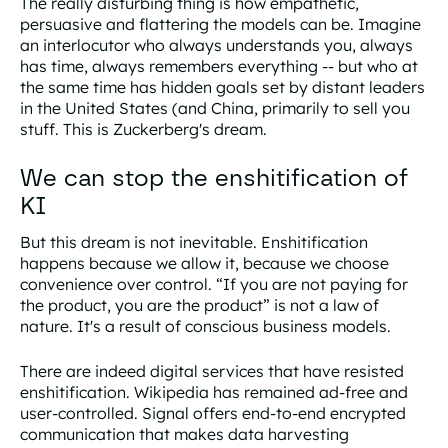
The really disturbing thing is how empathetic,
persuasive and flattering the models can be. Imagine
an interlocutor who always understands you, always
has time, always remembers everything -- but who at
the same time has hidden goals set by distant leaders
in the United States (and China, primarily to sell you
stuff. This is Zuckerberg's dream.
We can stop the enshitification of
KI
But this dream is not inevitable. Enshitification
happens because we allow it, because we choose
convenience over control. “If you are not paying for
the product, you are the product” is not a law of
nature. It's a result of conscious business models.
There are indeed digital services that have resisted
enshitification. Wikipedia has remained ad-free and
user-controlled. Signal offers end-to-end encrypted
communication that makes data harvesting