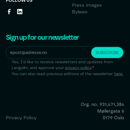
FOLLOW US
Press images
Bylaws
Sign up for our newsletter
Yes, I'd like to receive newsletters and updates from
Langsikt, and approve your
privacy policy
.
*
You can also read previous editions of the newsletter
here.
Org. no.
931,471,384
Møllergata 6
Privacy Policy
0179 Oslo