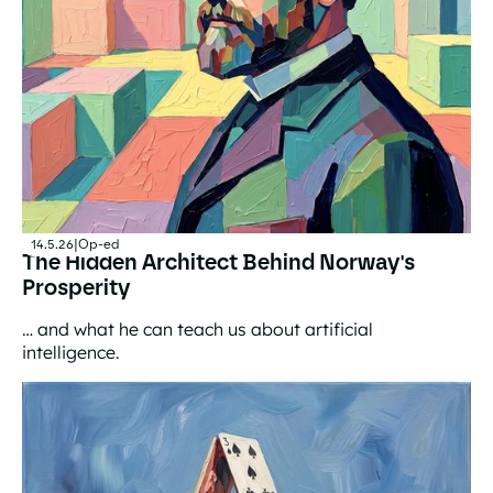
14.5.26
|
Op-ed
The Hidden Architect Behind Norway's
Prosperity
… and what he can teach us about artificial
intelligence.
The Hidden Architect Behind Norway's Prosperity