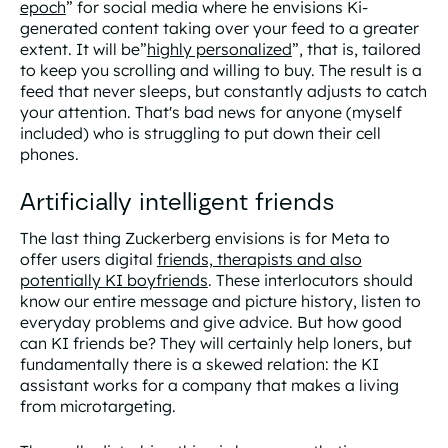
epoch
” for social media where he envisions Ki-
generated content taking over your feed to a greater
extent. It will be”
highly personalized
”, that is, tailored
to keep you scrolling and willing to buy. The result is a
feed that never sleeps, but constantly adjusts to catch
your attention. That's bad news for anyone (myself
included) who is struggling to put down their cell
phones.
Artificially intelligent friends
The last thing Zuckerberg envisions is for Meta to
offer users digital
friends, therapists and also
potentially KI boyfriends
. These interlocutors should
know our entire message and picture history, listen to
everyday problems and give advice. But how good
can KI friends be? They will certainly help loners, but
fundamentally there is a skewed relation: the KI
assistant works for a company that makes a living
from microtargeting.