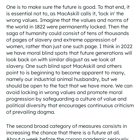
One is to make sure the future is good. To that end, it
is essential not to, as MacAskill calls it, 'lock in' the
wrong values. Imagine that the values and norms of
the world in 1822 were permanently locked. Then the
saga of humanity could consist of tens of thousands
of pages of slavery and extreme oppression of
women, rather than just one such page. I think in 2022
we have moral blind spots that future generations will
look back on with similar disgust as we look at
slavery. One such blind spot MacAskill and others
point to is beginning to become apparent to many,
namely our industrial animal husbandry, but we
should be open to the fact that we have more. We can
avoid locking in wrong values and promote moral
progression by safeguarding a culture of value and
political diversity that encourages continuous criticism
of prevailing dogma.
The second broad category of measures consists in
increasing the chance that there is a future at all.
About a week before the corona pandemic seriously