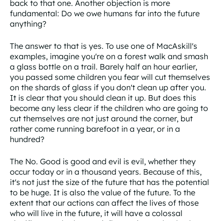
back to that one. Another objection is more
fundamental: Do we owe humans far into the future
anything?
The answer to that is yes. To use one of MacAskill's
examples, imagine you're on a forest walk and smash
a glass bottle on a trail. Barely half an hour earlier,
you passed some children you fear will cut themselves
on the shards of glass if you don't clean up after you.
It is clear that you should clean it up. But does this
become any less clear if the children who are going to
cut themselves are not just around the corner, but
rather come running barefoot in a year, or in a
hundred?
The No. Good is good and evil is evil, whether they
occur today or in a thousand years. Because of this,
it's not just the size of the future that has the potential
to be huge. It is also the value of the future. To the
extent that our actions can affect the lives of those
who will live in the future, it will have a colossal