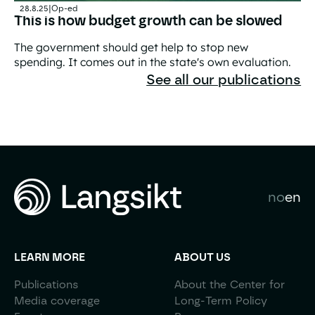
28.8.25
|
Op-ed
This is how budget growth can be slowed
The government should get help to stop new
spending. It comes out in the state's own evaluation.
This is how budget growth can be slowed
See all our publications
no
en
LEARN MORE
ABOUT US
Publications
About the Center for
Media coverage
Long-Term Policy