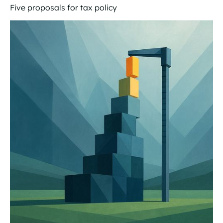
Five proposals for tax policy
Tax policy for the future