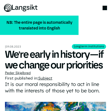
NB: The entire page is automatically
translated into English
ALL PUBLICATIONS
Longterm institution
Longterm institutions
|
09.08.2023
We're early in history—if
we change our priorities
Peder Skjelbred
First published in:
Subject
It is our moral responsibility to act in line
with the interests of those yet to be born.