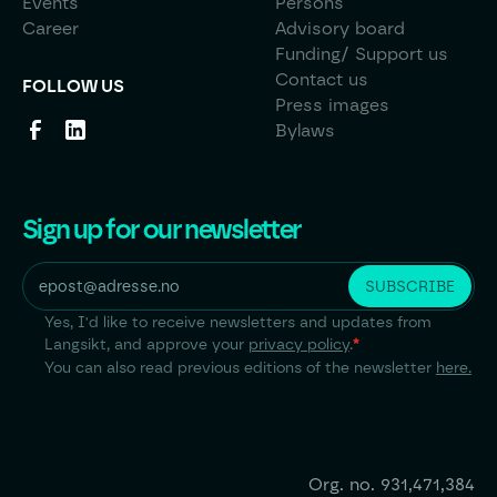
Events
Persons
Career
Advisory board
Funding/ Support us
Contact us
FOLLOW US
Press images
Bylaws
Sign up for our newsletter
Yes, I'd like to receive newsletters and updates from
Langsikt, and approve your
privacy policy
.
*
You can also read previous editions of the newsletter
here.
Org. no.
931,471,384