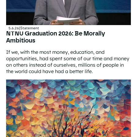
5.6.26
|
Statement
NTNU Graduation 2026: Be Morally
Ambitious
If we, with the most money, education, and
opportunities, had spent some of our time and money
on others instead of ourselves, millions of people in
the world could have had a better life.
NTNU Graduation 2026: Be Morally Ambitious