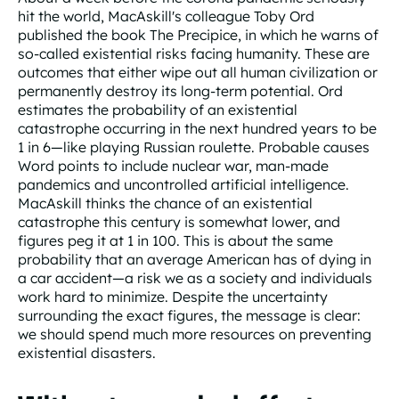
hit the world, MacAskill's colleague Toby Ord
published the book The Precipice, in which he warns of
so-called existential risks facing humanity. These are
outcomes that either wipe out all human civilization or
permanently destroy its long-term potential. Ord
estimates the probability of an existential
catastrophe occurring in the next hundred years to be
1 in 6—like playing Russian roulette. Probable causes
Word points to include nuclear war, man-made
pandemics and uncontrolled artificial intelligence.
MacAskill thinks the chance of an existential
catastrophe this century is somewhat lower, and
figures peg it at 1 in 100. This is about the same
probability that an average American has of dying in
a car accident—a risk we as a society and individuals
work hard to minimize. Despite the uncertainty
surrounding the exact figures, the message is clear:
we should spend much more resources on preventing
existential disasters.