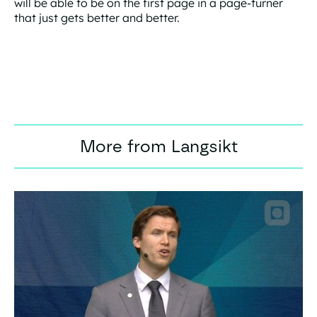
will be able to be on the first page in a page-turner
that just gets better and better.
More from Langsikt