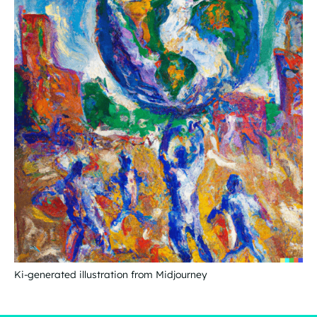
Ki-generated illustration from Midjourney