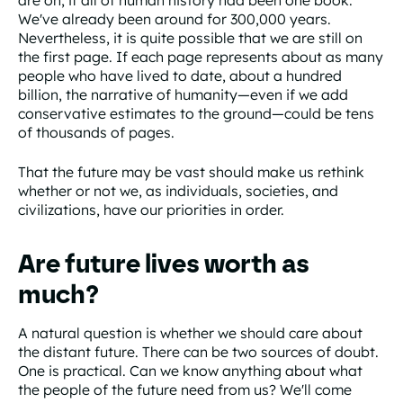
We've already been around for 300,000 years.
Nevertheless, it is quite possible that we are still on
the first page. If each page represents about as many
people who have lived to date, about a hundred
billion, the narrative of humanity—even if we add
conservative estimates to the ground—could be tens
of thousands of pages.
That the future may be vast should make us rethink
whether or not we, as individuals, societies, and
civilizations, have our priorities in order.
Are future lives worth as
much?
A natural question is whether we should care about
the distant future. There can be two sources of doubt.
One is practical. Can we know anything about what
the people of the future need from us? We'll come