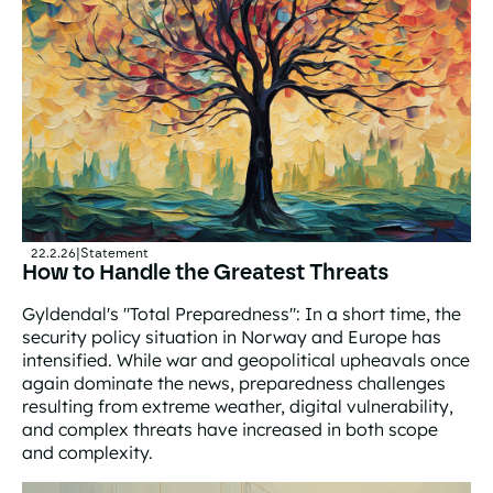
22.2.26
|
Statement
How to Handle the Greatest Threats
Gyldendal's "Total Preparedness": In a short time, the
security policy situation in Norway and Europe has
intensified. While war and geopolitical upheavals once
again dominate the news, preparedness challenges
resulting from extreme weather, digital vulnerability,
and complex threats have increased in both scope
and complexity.
How to Handle the Greatest Threats