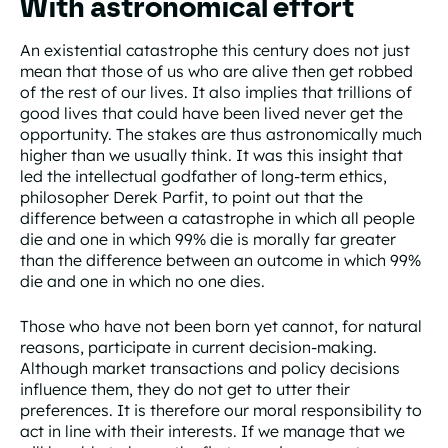
With astronomical effort
An existential catastrophe this century does not just
mean that those of us who are alive then get robbed
of the rest of our lives. It also implies that trillions of
good lives that could have been lived never get the
opportunity. The stakes are thus astronomically much
higher than we usually think. It was this insight that
led the intellectual godfather of long-term ethics,
philosopher Derek Parfit, to point out that the
difference between a catastrophe in which all people
die and one in which 99% die is morally far greater
than the difference between an outcome in which 99%
die and one in which no one dies.
Those who have not been born yet cannot, for natural
reasons, participate in current decision-making.
Although market transactions and policy decisions
influence them, they do not get to utter their
preferences. It is therefore our moral responsibility to
act in line with their interests. If we manage that we