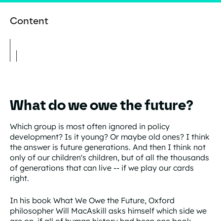
Content
What do we owe the future?
Which group is most often ignored in policy
development? Is it young? Or maybe old ones? I think
the answer is future generations. And then I think not
only of our children's children, but of all the thousands
of generations that can live -- if we play our cards
right.
In his book What We Owe the Future, Oxford
philosopher Will MacAskill asks himself which side we
are on, if all of human history had been one book.