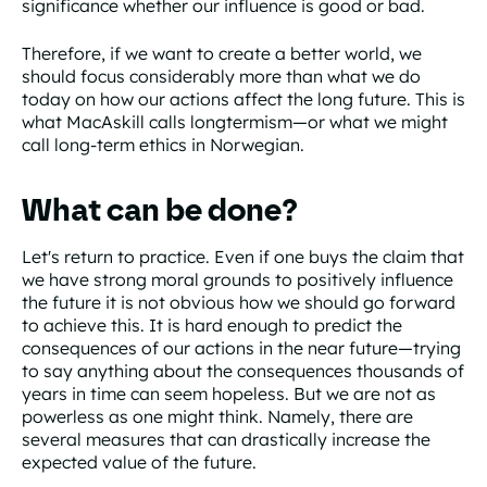
significance whether our influence is good or bad.
Therefore, if we want to create a better world, we
should focus considerably more than what we do
today on how our actions affect the long future. This is
what MacAskill calls longtermism—or what we might
call long-term ethics in Norwegian.
What can be done?
Let's return to practice. Even if one buys the claim that
we have strong moral grounds to positively influence
the future it is not obvious how we should go forward
to achieve this. It is hard enough to predict the
consequences of our actions in the near future—trying
to say anything about the consequences thousands of
years in time can seem hopeless. But we are not as
powerless as one might think. Namely, there are
several measures that can drastically increase the
expected value of the future.