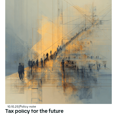
10.10.25
|
Policy note
Tax policy for the future