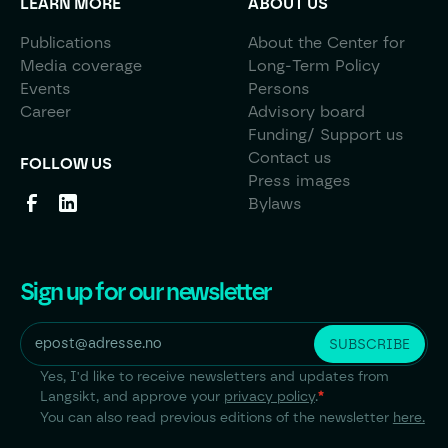
LEARN MORE
ABOUT US
Publications
About the Center for
Media coverage
Long-Term Policy
Events
Persons
Career
Advisory board
Funding/ Support us
Contact us
FOLLOW US
Press images
Bylaws
Sign up for our newsletter
Yes, I'd like to receive newsletters and updates from
Langsikt, and approve your
privacy policy
.
*
You can also read previous editions of the newsletter
here.