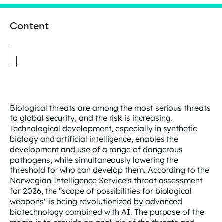
Content
Biological threats are among the most serious threats
to global security, and the risk is increasing.
Technological development, especially in synthetic
biology and artificial intelligence, enables the
development and use of a range of dangerous
pathogens, while simultaneously lowering the
threshold for who can develop them. According to the
Norwegian Intelligence Service's threat assessment
for 2026, the "scope of possibilities for biological
weapons" is being revolutionized by advanced
biotechnology combined with AI. The purpose of the
memo is to provide an analysis of the threats and