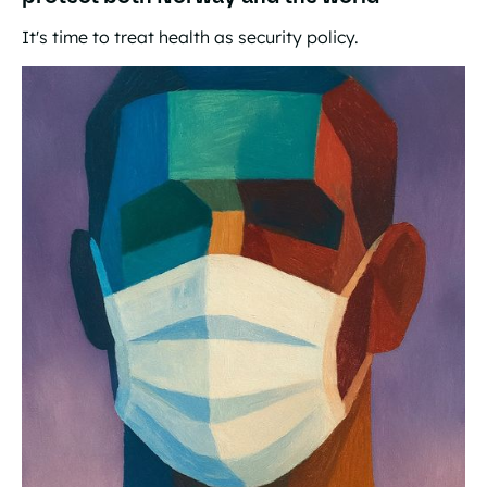
It's time to treat health as security policy.
The world's best insurance: How investments in global h