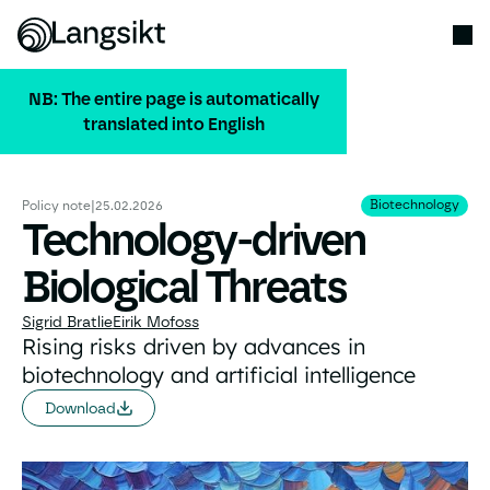
NB: The entire page is automatically
translated into English
ALL PUBLICATIONS
Biotechnology
Biotechnology
Policy note
|
25.02.2026
Technology-driven
Biological Threats
Sigrid Bratlie
Eirik Mofoss
Rising risks driven by advances in
biotechnology and artificial intelligence
Download