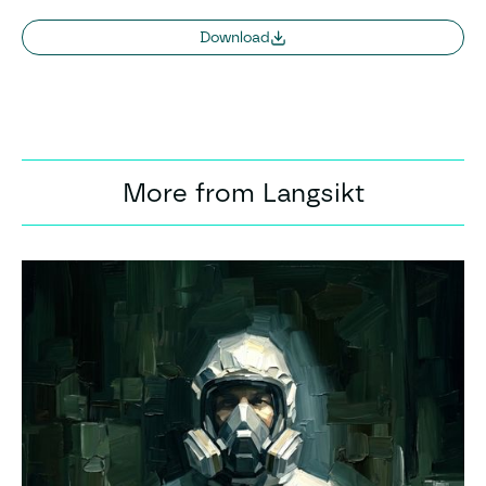
Download
More from Langsikt