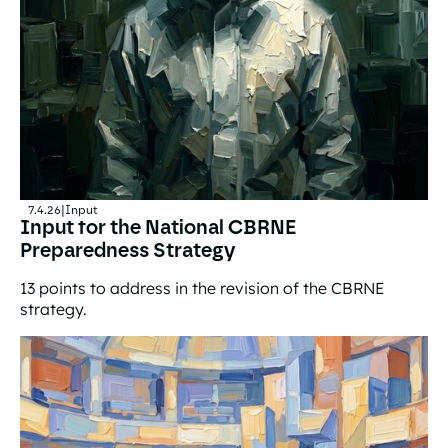
7.4.26
|
Input
Input for the National CBRNE
Preparedness Strategy
13 points to address in the revision of the CBRNE
strategy.
Input for the National CBRNE Preparedness Strategy