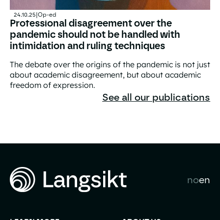
24.10.25
|
Op-ed
Professional disagreement over the
pandemic should not be handled with
intimidation and ruling techniques
The debate over the origins of the pandemic is not just
about academic disagreement, but about academic
freedom of expression.
Professional disagreement over the pandemic should not
See all our publications
no
en