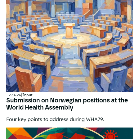
27.4.26
|
Input
Submission on Norwegian positions at the
World Health Assembly
Four key points to address during WHA79.
Submission on Norwegian positions at the World Healt