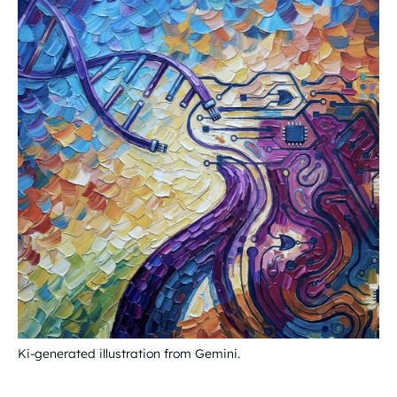
Ki-generated illustration from Gemini.