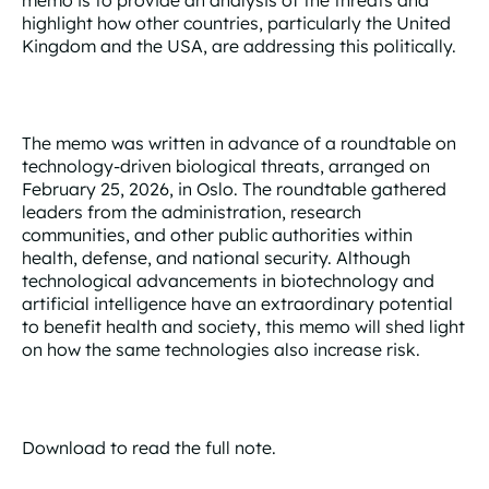
highlight how other countries, particularly the United
Kingdom and the USA, are addressing this politically.
The memo was written in advance of a roundtable on
technology-driven biological threats, arranged on
February 25, 2026, in Oslo. The roundtable gathered
leaders from the administration, research
communities, and other public authorities within
health, defense, and national security. Although
technological advancements in biotechnology and
artificial intelligence have an extraordinary potential
to benefit health and society, this memo will shed light
on how the same technologies also increase risk.
Download to read the full note.