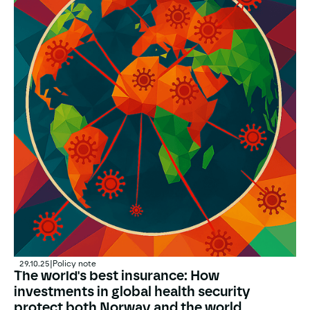
29.10.25
|
Policy note
The world's best insurance: How
investments in global health security
protect both Norway and the world