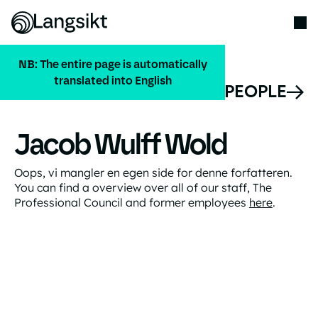
NB: The entire page is automatically
translated into English
ALL PEOPLE
Jacob Wulff Wold
Oops, vi mangler en egen side for denne forfatteren.
You can find a overview over all of our staff, The
Professional Council and former employees
here
.