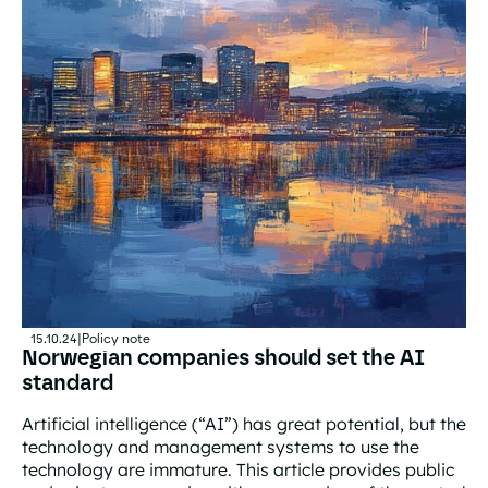
15.10.24
|
Policy note
Norwegian companies should set the AI
standard
Artificial intelligence (“AI”) has great potential, but the
technology and management systems to use the
technology are immature. This article provides public