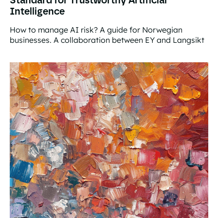
Intelligence
How to manage AI risk? A guide for Norwegian
businesses. A collaboration between EY and Langsikt
Standard for Trustworthy Artificial Intelligence