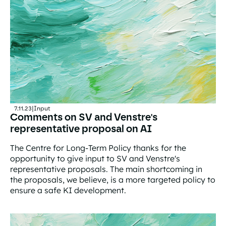
7.11.23
|
Input
Comments on SV and Venstre's
representative proposal on AI
The Centre for Long-Term Policy thanks for the
opportunity to give input to SV and Venstre's
representative proposals. The main shortcoming in
the proposals, we believe, is a more targeted policy to
ensure a safe KI development.
Comments on SV and Venstre's representative proposal