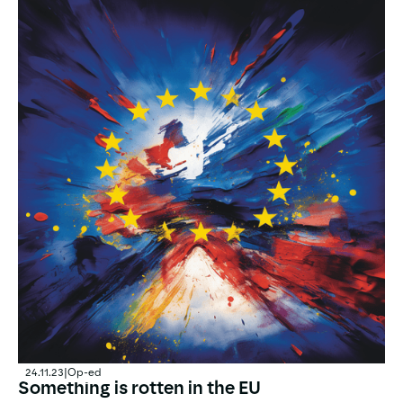
24.11.23
|
Op-ed
Something is rotten in the EU