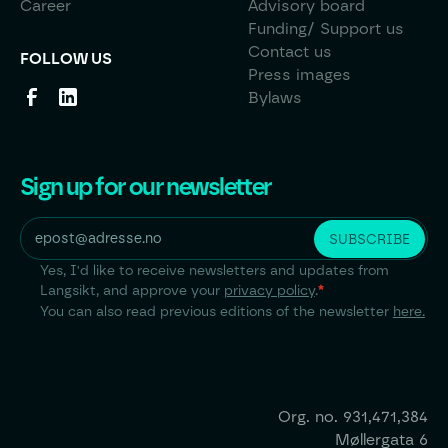
Career
Advisory board
Funding/ Support us
Contact us
FOLLOW US
Press images
Bylaws
Sign up for our newsletter
Yes, I'd like to receive newsletters and updates from
Langsikt, and approve your
privacy policy
.
*
You can also read previous editions of the newsletter
here.
Org. no.
931,471,384
Møllergata 6