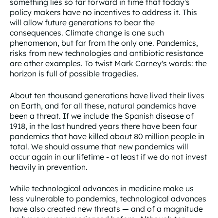
something lies so far forward in time that today's
policy makers have no incentives to address it. This
will allow future generations to bear the
consequences. Climate change is one such
phenomenon, but far from the only one. Pandemics,
risks from new technologies and antibiotic resistance
are other examples. To twist Mark Carney's words: the
horizon is full of possible tragedies.
About ten thousand generations have lived their lives
on Earth, and for all these, natural pandemics have
been a threat. If we include the Spanish disease of
1918, in the last hundred years there have been four
pandemics that have killed about 80 million people in
total. We should assume that new pandemics will
occur again in our lifetime - at least if we do not invest
heavily in prevention.
While technological advances in medicine make us
less vulnerable to pandemics, technological advances
have also created new threats — and of a magnitude