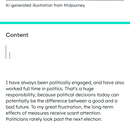
Ki-generated illustration from Midjourney
Content
I have always been politically engaged, and have also
worked full time in politics. That's a huge
responsibility, because political decisions today can
potentially be the difference between a good and a
bad future. To my great frustration, the long-term
effects of measures receive scant attention.
Politicians rarely look past the next election.