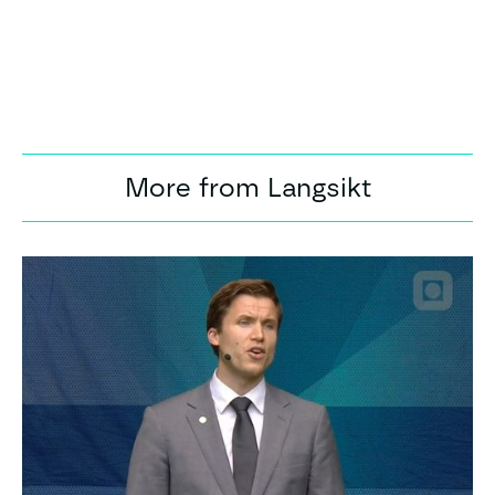
More from Langsikt