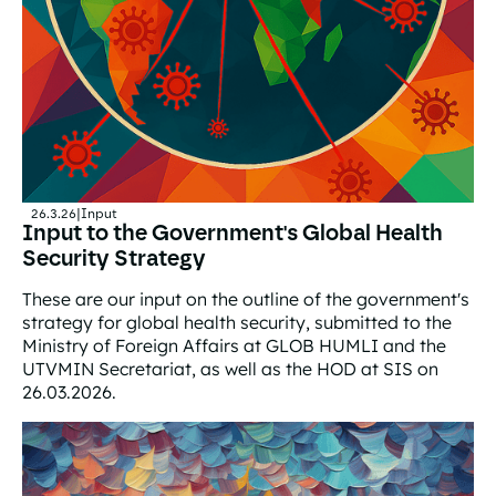
26.3.26
|
Input
Input to the Government's Global Health
Security Strategy
These are our input on the outline of the government's
strategy for global health security, submitted to the
Ministry of Foreign Affairs at GLOB HUMLI and the
UTVMIN Secretariat, as well as the HOD at SIS on
26.03.2026.
Input to the Government's Global Health Security Strat