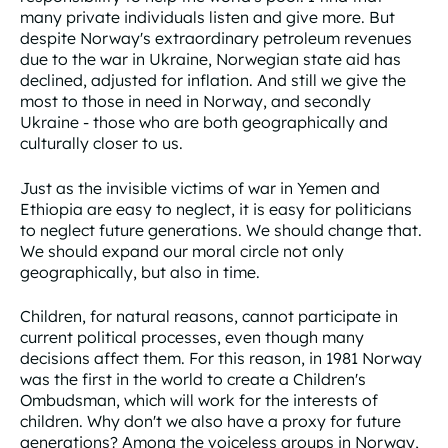
many private individuals listen and give more. But
despite Norway's extraordinary petroleum revenues
due to the war in Ukraine, Norwegian state aid has
declined, adjusted for inflation. And still we give the
most to those in need in Norway, and secondly
Ukraine - those who are both geographically and
culturally closer to us.
Just as the invisible victims of war in Yemen and
Ethiopia are easy to neglect, it is easy for politicians
to neglect future generations. We should change that.
We should expand our moral circle not only
geographically, but also in time.
Children, for natural reasons, cannot participate in
current political processes, even though many
decisions affect them. For this reason, in 1981 Norway
was the first in the world to create a Children's
Ombudsman, which will work for the interests of
children. Why don't we also have a proxy for future
generations? Among the voiceless groups in Norway,