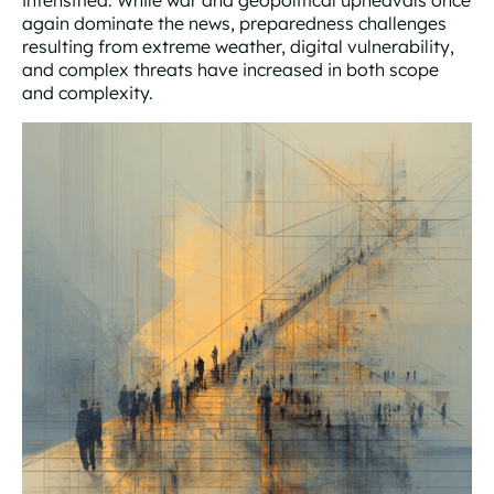
intensified. While war and geopolitical upheavals once
again dominate the news, preparedness challenges
resulting from extreme weather, digital vulnerability,
and complex threats have increased in both scope
and complexity.
How to Handle the Greatest Threats