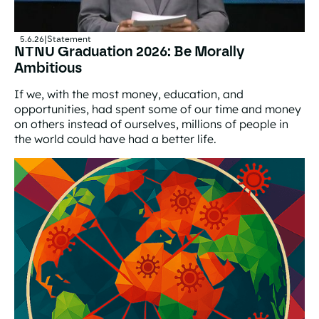
5.6.26
|
Statement
NTNU Graduation 2026: Be Morally
Ambitious
If we, with the most money, education, and
opportunities, had spent some of our time and money
on others instead of ourselves, millions of people in
the world could have had a better life.
NTNU Graduation 2026: Be Morally Ambitious