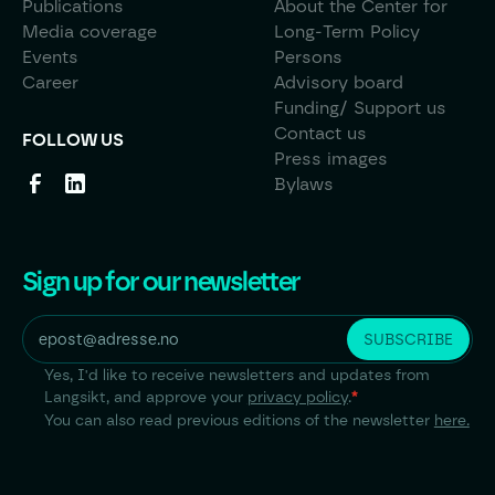
Publications
About the Center for
Media coverage
Long-Term Policy
Events
Persons
Career
Advisory board
Funding/ Support us
Contact us
FOLLOW US
Press images
Bylaws
Sign up for our newsletter
Yes, I'd like to receive newsletters and updates from
Langsikt, and approve your
privacy policy
.
*
You can also read previous editions of the newsletter
here.