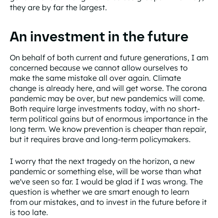
they are by far the largest.
An investment in the future
On behalf of both current and future generations, I am
concerned because we cannot allow ourselves to
make the same mistake all over again. Climate
change is already here, and will get worse. The corona
pandemic may be over, but new pandemics will come.
Both require large investments today, with no short-
term political gains but of enormous importance in the
long term. We know prevention is cheaper than repair,
but it requires brave and long-term policymakers.
I worry that the next tragedy on the horizon, a new
pandemic or something else, will be worse than what
we've seen so far. I would be glad if I was wrong. The
question is whether we are smart enough to learn
from our mistakes, and to invest in the future before it
is too late.