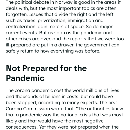
The political debate in Norway is good in the areas it
deals with, but the most important topics are often
forgotten. Issues that divide the right and the left,
such as taxes, privatization, immigration and
centralization, gain meters of space. So do major
current events. But as soon as the pandemic and
other crises are over, and the reports that we were too
ill-prepared are put in a drawer, the government can
safely return to how everything was before.
Not Prepared for the
Pandemic
The corona pandemic cost the world millions of lives
and thousands of billions in costs, but could have
been stopped, according to many experts. The first
Corona Commission wrote that: “The authorities knew
that a pandemic was the national crisis that was most
likely and that would have the most negative
consequences. Yet they were not prepared when the