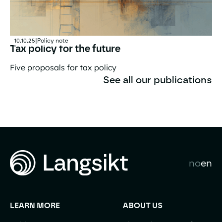
10.10.25
|
Policy note
Tax policy for the future
Five proposals for tax policy
Tax policy for the future
See all our publications
no
en
LEARN MORE
ABOUT US