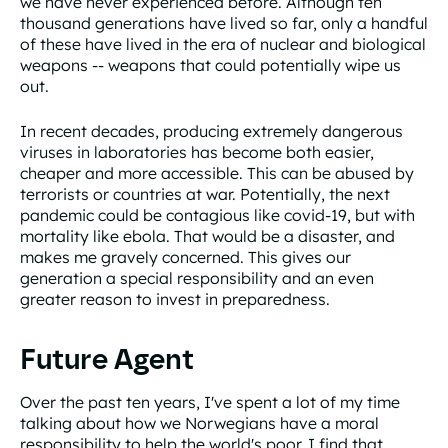
we have never experienced before. Although ten
thousand generations have lived so far, only a handful
of these have lived in the era of nuclear and biological
weapons -- weapons that could potentially wipe us
out.
In recent decades, producing extremely dangerous
viruses in laboratories has become both easier,
cheaper and more accessible. This can be abused by
terrorists or countries at war. Potentially, the next
pandemic could be contagious like covid-19, but with
mortality like ebola. That would be a disaster, and
makes me gravely concerned. This gives our
generation a special responsibility and an even
greater reason to invest in preparedness.
Future Agent
Over the past ten years, I've spent a lot of my time
talking about how we Norwegians have a moral
responsibility to help the world's poor. I find that