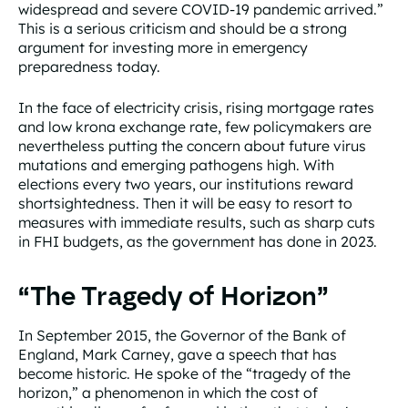
widespread and severe COVID-19 pandemic arrived.”
This is a serious criticism and should be a strong
argument for investing more in emergency
preparedness today.
In the face of electricity crisis, rising mortgage rates
and low krona exchange rate, few policymakers are
nevertheless putting the concern about future virus
mutations and emerging pathogens high. With
elections every two years, our institutions reward
shortsightedness. Then it will be easy to resort to
measures with immediate results, such as sharp cuts
in FHI budgets, as the government has done in 2023.
“The Tragedy of Horizon”
In September 2015, the Governor of the Bank of
England, Mark Carney, gave a speech that has
become historic. He spoke of the “tragedy of the
horizon,” a phenomenon in which the cost of