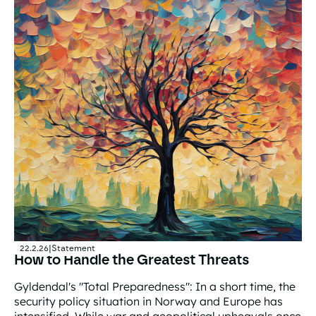
22.2.26
|
Statement
How to Handle the Greatest Threats
Gyldendal's "Total Preparedness": In a short time, the
security policy situation in Norway and Europe has