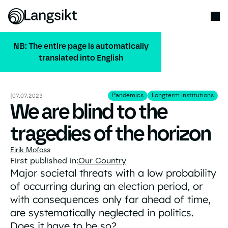
NB: The entire page is automatically
translated into English
ALL PUBLICATIONS
Pandemics
Longterm institution
Pandemics
Longterm institutions
|
07.07.2023
We are blind to the
tragedies of the horizon
Eirik Mofoss
First published in:
Our Country
Major societal threats with a low probability
of occurring during an election period, or
with consequences only far ahead of time,
are systematically neglected in politics.
Does it have to be so?