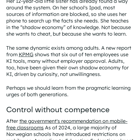
Her 12-year-old little sister has already found a way
around the system. On her school's Ipad, most
sources of information are blocked, so she uses her
phone to search up the facts she needs. She teaches
in the “shadow economy” of knowledge. Not because
she wants to cheat, but because she wants to learn.
The same dynamic exists among adults. A new report
from
KPMG
shows that six out of ten employees use
KI tools, many without employer approval. Adults,
too, have been given their own shadow economy for
KI, driven by curiosity, not unwillingness.
Perhaps we should learn from the pragmatic learning
urges of both generations.
Control without competence
After
the government's recommendation on mobile-
free classrooms
As of 2024, a large majority of
Norwegian schools have introduced restrictions on