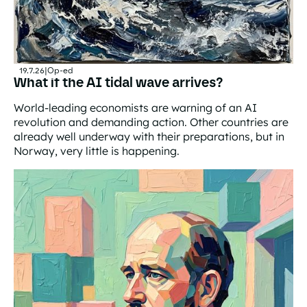
19.7.26
|
Op-ed
What if the AI tidal wave arrives?
World-leading economists are warning of an AI
revolution and demanding action. Other countries are
already well underway with their preparations, but in
Norway, very little is happening.
What if the AI tidal wave arrives?