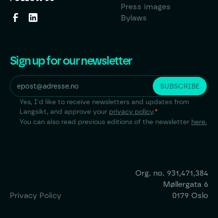
Press images
Bylaws
Sign up for our newsletter
Yes, I'd like to receive newsletters and updates from
Langsikt, and approve your
privacy policy
.
*
You can also read previous editions of the newsletter
here.
Org. no.
931,471,384
Møllergata 6
Privacy Policy
0179 Oslo