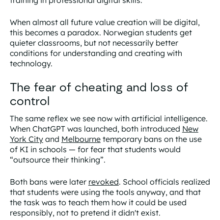
When almost all future value creation will be digital,
this becomes a paradox. Norwegian students get
quieter classrooms, but not necessarily better
conditions for understanding and creating with
technology.
The fear of cheating and loss of
control
The same reflex we see now with artificial intelligence.
When ChatGPT was launched, both introduced
New
York City
and
Melbourne
temporary bans on the use
of KI in schools — for fear that students would
“outsource their thinking”.
Both bans were later
revoked
. School officials realized
that students were using the tools anyway, and that
the task was to teach them how it could be used
responsibly, not to pretend it didn't exist.