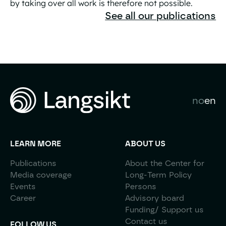
by taking over all work is therefore not possible.
The Great AI Liberation Is a Practical Contradiction
See all our publications
no
en
LEARN MORE
ABOUT US
Publications
About the Center for
Media coverage
Long-Term Policy
Events
Persons
Career
Advisory board
Funding/ Support us
Contact us
FOLLOW US