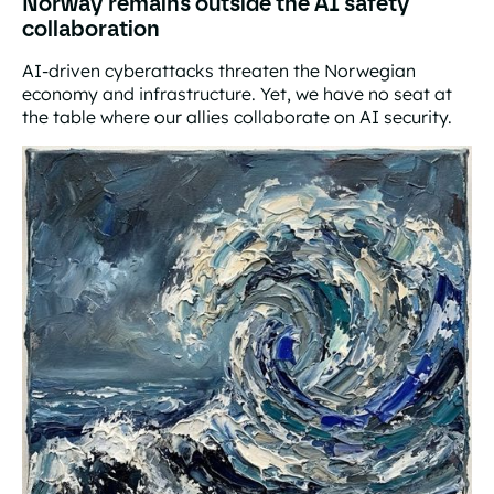
Norway remains outside the AI safety
collaboration
AI-driven cyberattacks threaten the Norwegian
economy and infrastructure. Yet, we have no seat at
the table where our allies collaborate on AI security.
Norway remains outside the AI safety collaboration