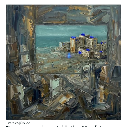
21.7.26
|
Op-ed