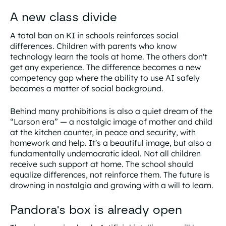
A new class divide
A total ban on KI in schools reinforces social
differences. Children with parents who know
technology learn the tools at home. The others don't
get any experience. The difference becomes a new
competency gap where the ability to use AI safely
becomes a matter of social background.
Behind many prohibitions is also a quiet dream of the
“Larson era” — a nostalgic image of mother and child
at the kitchen counter, in peace and security, with
homework and help. It's a beautiful image, but also a
fundamentally undemocratic ideal. Not all children
receive such support at home. The school should
equalize differences, not reinforce them. The future is
drowning in nostalgia and growing with a will to learn.
Pandora's box is already open