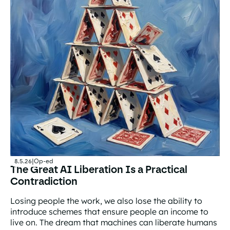
8.5.26
|
Op-ed
The Great AI Liberation Is a Practical
Contradiction
Losing people the work, we also lose the ability to
introduce schemes that ensure people an income to
live on. The dream that machines can liberate humans