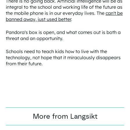
There is no going back. Artificial intelligence will be as
integral to the school and working life of the future as
the mobile phone is in our everyday lives. The
can't be
banned away, just used better
.
Pandora's box is open, and what comes out is both a
threat and an opportunity.
Schools need to teach kids how to live with the
technology, not hope that it miraculously disappears
from their future.
More from Langsikt