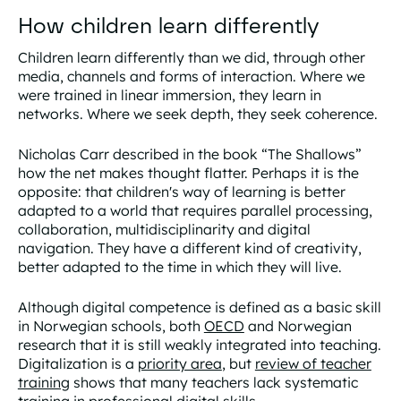
How children learn differently
Children learn differently than we did, through other
media, channels and forms of interaction. Where we
were trained in linear immersion, they learn in
networks. Where we seek depth, they seek coherence.
Nicholas Carr described in the book “The Shallows”
how the net makes thought flatter. Perhaps it is the
opposite: that children's way of learning is better
adapted to a world that requires parallel processing,
collaboration, multidisciplinarity and digital
navigation. They have a different kind of creativity,
better adapted to the time in which they will live.
Although digital competence is defined as a basic skill
in Norwegian schools, both
OECD
and Norwegian
research that it is still weakly integrated into teaching.
Digitalization is a
priority area
, but
review of teacher
training
shows that many teachers lack systematic
training in professional digital skills.