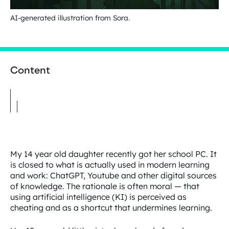
AI-generated illustration from Sora.
Content
My 14 year old daughter recently got her school PC. It
is closed to what is actually used in modern learning
and work: ChatGPT, Youtube and other digital sources
of knowledge. The rationale is often moral — that
using artificial intelligence (KI) is perceived as
cheating and as a shortcut that undermines learning.