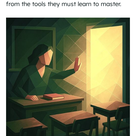
from the tools they must learn to master.