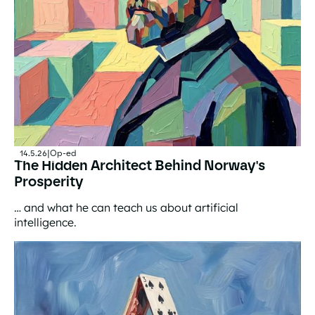
14.5.26
|
Op-ed
The Hidden Architect Behind Norway's
Prosperity
… and what he can teach us about artificial
intelligence.
The Hidden Architect Behind Norway's Prosperity