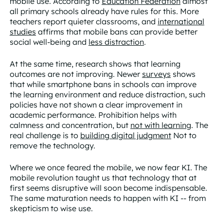
mobile use. According to
Education Federation
almost
all primary schools already have rules for this. More
teachers report quieter classrooms, and
international
studies
affirms that mobile bans can provide better
social well-being and
less distraction
.
At the same time, research shows that learning
outcomes are not improving. Newer
surveys
shows
that while smartphone bans in schools can improve
the learning environment and reduce distraction, such
policies have not shown a clear improvement in
academic performance. Prohibition helps with
calmness and concentration, but
not with learning
. The
real challenge is to
building digital judgment
Not to
remove the technology.
Where we once feared the mobile, we now fear KI. The
mobile revolution taught us that technology that at
first seems disruptive will soon become indispensable.
The same maturation needs to happen with KI -- from
skepticism to wise use.