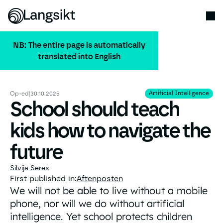
NB: The entire page is automatically
translated into English
ALL PUBLICATIONS
Artificial Intelligence
Artificial Intelligence
Op-ed
|
30.10.2025
School should teach
kids how to navigate the
future
Silvija Seres
First published in:
Aftenposten
We will not be able to live without a mobile
phone, nor will we do without artificial
intelligence. Yet school protects children