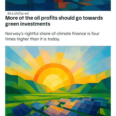
30.6.25
|
Op-ed
More of the oil profits should go towards
green investments
Norway's rightful share of climate finance is four
times higher than it is today.
More of the oil profits should go towards green invest