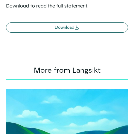
Download to read the full statement.
Download
More from Langsikt