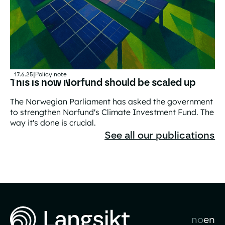
17.6.25
|
Policy note
This is how Norfund should be scaled up
The Norwegian Parliament has asked the government
to strengthen Norfund's Climate Investment Fund. The
way it's done is crucial.
This is how Norfund should be scaled up
See all our publications
no
en