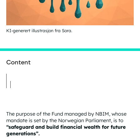
KI-generert illustrasjon fra Sora.
Content
The purpose of the Fund managed by NBIM, whose
mandate is set by the Norwegian Parliament, is to
“safeguard and build financial wealth for future
generations”.