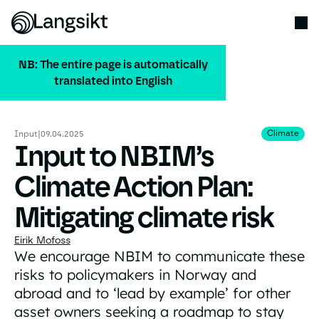
NB: The entire page is automatically
translated into English
ALL PUBLICATIONS
Climate
Climate
Input
|
09.04.2025
Input to NBIM’s
Climate Action Plan:
Mitigating climate risk
Eirik Mofoss
We encourage NBIM to communicate these
risks to policymakers in Norway and
abroad and to ‘lead by example’ for other
asset owners seeking a roadmap to stay