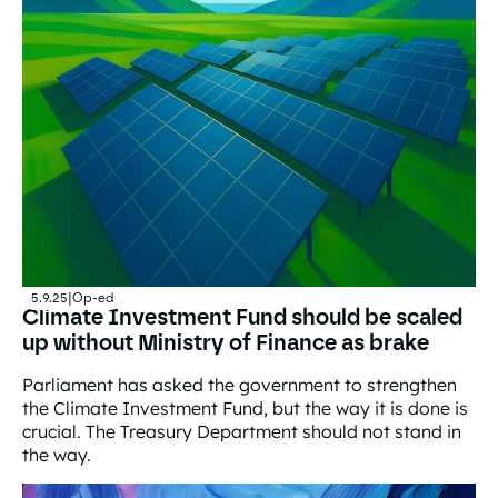
5.9.25
|
Op-ed
Climate Investment Fund should be scaled
up without Ministry of Finance as brake
Parliament has asked the government to strengthen
the Climate Investment Fund, but the way it is done is
crucial. The Treasury Department should not stand in
the way.
Climate Investment Fund should be scaled up without Mi