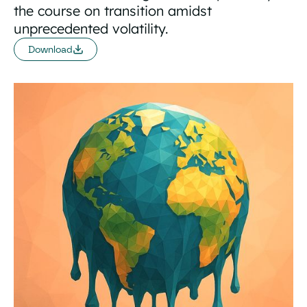
the course on transition amidst
unprecedented volatility.
Download