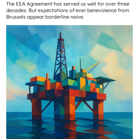
The EEA Agreement has served us well for over three
decades. But expectations of ever benevolence from
Brussels appear borderline naive.
Warning lights flash bright red for EEA