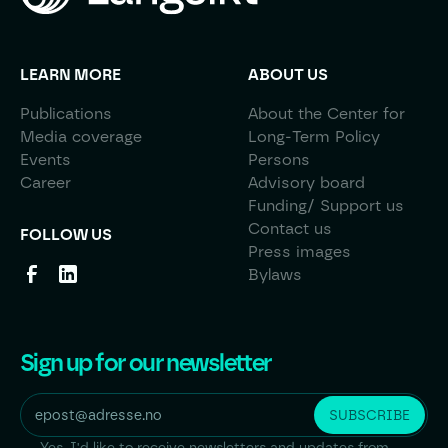
LEARN MORE
ABOUT US
Publications
About the Center for
Media coverage
Long-Term Policy
Events
Persons
Career
Advisory board
Funding/ Support us
Contact us
FOLLOW US
Press images
Bylaws
Sign up for our newsletter
Yes, I'd like to receive newsletters and updates from