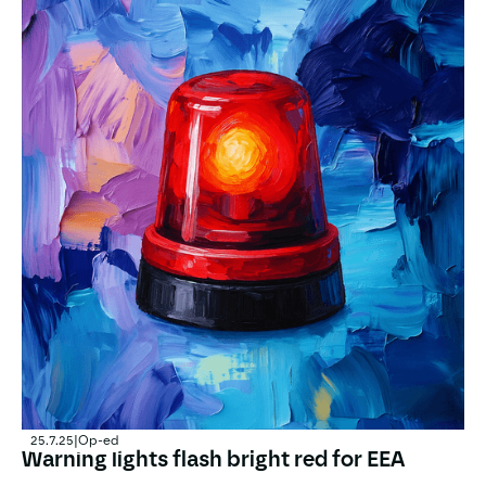
25.7.25
|
Op-ed
Warning lights flash bright red for EEA