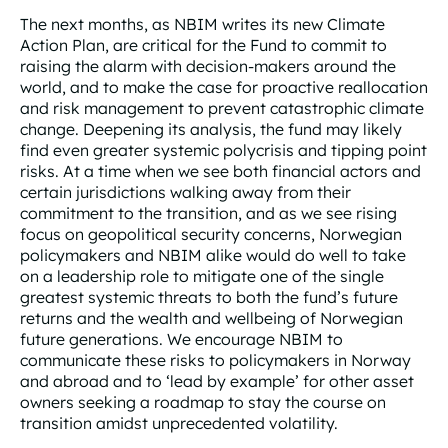
The next months, as NBIM writes its new Climate
Action Plan, are critical for the Fund to commit to
raising the alarm with decision-makers around the
world, and to make the case for proactive reallocation
and risk management to prevent catastrophic climate
change. Deepening its analysis, the fund may likely
find even greater systemic polycrisis and tipping point
risks. At a time when we see both financial actors and
certain jurisdictions walking away from their
commitment to the transition, and as we see rising
focus on geopolitical security concerns, Norwegian
policymakers and NBIM alike would do well to take
on a leadership role to mitigate one of the single
greatest systemic threats to both the fund’s future
returns and the wealth and wellbeing of Norwegian
future generations. We encourage NBIM to
communicate these risks to policymakers in Norway
and abroad and to ‘lead by example’ for other asset
owners seeking a roadmap to stay the course on
transition amidst unprecedented volatility.