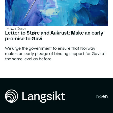
11.4.25
|
Input
Letter to Støre and Aukrust: Make an early
promise to Gavi
We urge the government to ensure that Norway
makes an early pledge of binding support for Gavi at
the same level as before.
Letter to Støre and Aukrust: Make an early promise to G
no
en