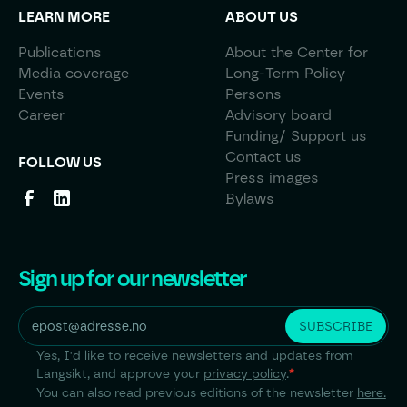
LEARN MORE
ABOUT US
Publications
About the Center for
Media coverage
Long-Term Policy
Events
Persons
Career
Advisory board
Funding/ Support us
Contact us
FOLLOW US
Press images
Bylaws
Sign up for our newsletter
Yes, I'd like to receive newsletters and updates from
Langsikt, and approve your
privacy policy
.
*
You can also read previous editions of the newsletter
here.