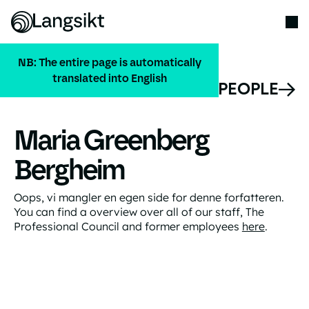
NB: The entire page is automatically
translated into English
ALL PEOPLE
Maria Greenberg
Bergheim
Oops, vi mangler en egen side for denne forfatteren.
You can find a overview over all of our staff, The
Professional Council and former employees
here
.