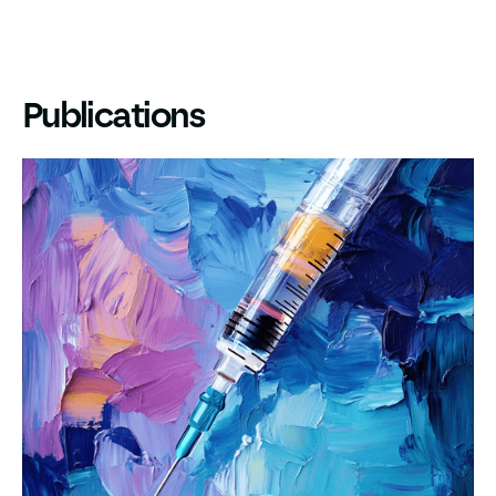
Publications