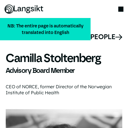
NB: The entire page is automatically
translated into English
ALL PEOPLE
Camilla Stoltenberg
Advisory Board Member
CEO of NORCE, former Director of the Norwegian
Institute of Public Health