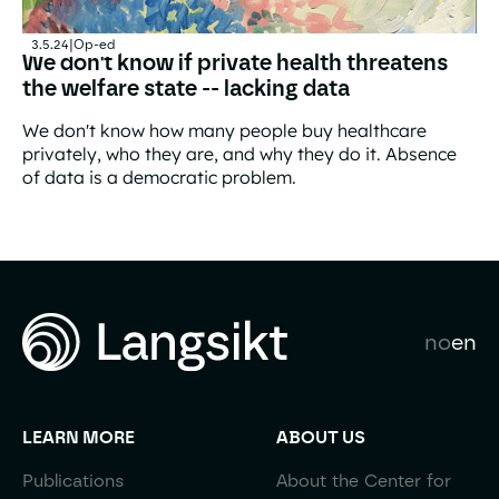
3.5.24
|
Op-ed
We don't know if private health threatens
the welfare state -- lacking data
We don't know how many people buy healthcare
privately, who they are, and why they do it. Absence
of data is a democratic problem.
We don't know if private health threatens the welfare sta
no
en
LEARN MORE
ABOUT US
Publications
About the Center for