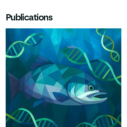
Publications