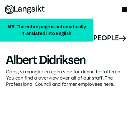
NB: The entire page is automatically
translated into English
ALL PEOPLE
Albert Didriksen
Oops, vi mangler en egen side for denne forfatteren.
You can find a overview over all of our staff, The
Professional Council and former employees
here
.