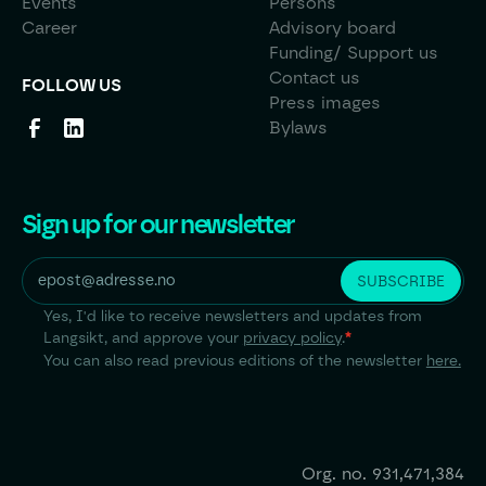
Events
Persons
Career
Advisory board
Funding/ Support us
Contact us
FOLLOW US
Press images
Bylaws
Sign up for our newsletter
Yes, I'd like to receive newsletters and updates from
Langsikt, and approve your
privacy policy
.
*
You can also read previous editions of the newsletter
here.
Org. no.
931,471,384