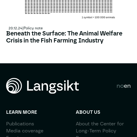
20.12.24
|
Policy note
Beneath the Surface: The Animal Welfare
Crisis in the Fish Farming Industry
Beneath the Surface: The Animal Welfare Crisis in the F
no
en
LEARN MORE
ABOUT US
Publications
About the Center for
Media coverage
Long-Term Policy