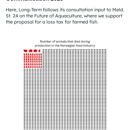
Here, Long-Term follows its consultation input to Meld.
St. 24 on the Future of Aquaculture, where we support
the proposal for a loss tax for farmed fish.
Consultation input to the Aquaculture Communication 2