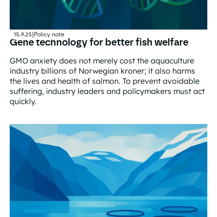
15.9.25
|
Policy note
Gene technology for better fish welfare
GMO anxiety does not merely cost the aquaculture
industry billions of Norwegian kroner; it also harms
the lives and health of salmon. To prevent avoidable
suffering, industry leaders and policymakers must act
quickly.
Gene technology for better fish welfare