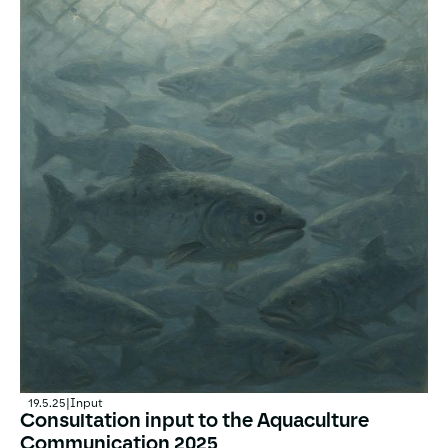
19.5.25
|
Input
Consultation input to the Aquaculture
Communication 2025