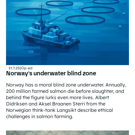
31.7.25
|
Op-ed
Norway's underwater blind zone
Norway has a moral blind zone underwater. Annually,
200 million farmed salmon die before slaughter, and
behind the figure lurks even more lives. Albert
Didriksen and Aksel Braanen Sterri from the
Norwegian think-tank Langsikt describe ethical
challenges in salmon farming.
Norway's underwater blind zone